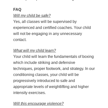
FAQ
Will my child be safe?
Yes, all classes will be supervised by
experienced and certified coaches. Your child
will not be engaging in any unnecessary
contact.
What will my child learn?
Your child will learn the fundamentals of boxing
which include striking and defensive
techniques, proper footwork, and strategy. In our
conditioning classes, your child will be
progressively introduced to safe and
appropriate levels of weightlifting and higher
intensity exercises.
Will this encourage violence?